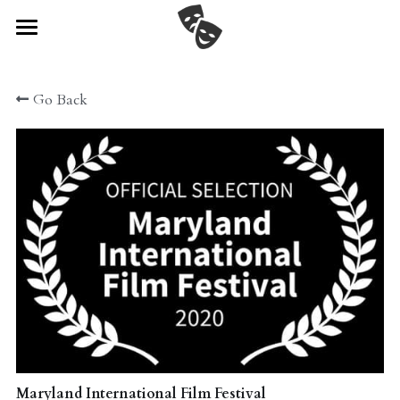
Home
Go Back
Watch
Cast & Crew
Festival News!
Director's Statement
Gallery
Connect
POWERED BY
Maryland International Film Festival