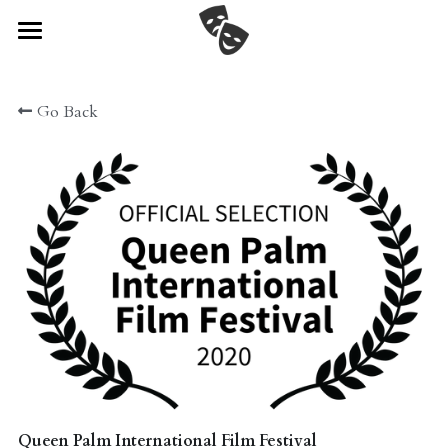
Home
Go Back
Watch
Cast & Crew
Festival News!
Director's Statement
Gallery
Connect
POWERED BY
Queen Palm International Film Festival